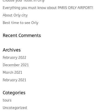
Choose your hotel in Orly
Everything you must know about PARIS ORLY AIRPORT!
About Orly city
Best time to see Orly
Recent Comments
Archives
February 2022
December 2021
March 2021
February 2021
Categories
tours
Uncategorized