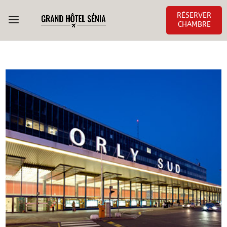
RÉSERVER
CHAMBRE