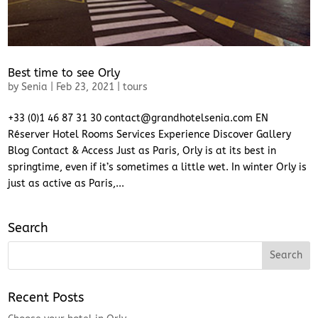
Best time to see Orly
by
Senia
|
Feb 23, 2021
|
tours
+33 (0)1 46 87 31 30 contact@grandhotelsenia.com EN
Réserver Hotel Rooms Services Experience Discover Gallery
Blog Contact & Access Just as Paris, Orly is at its best in
springtime, even if it’s sometimes a little wet. In winter Orly is
just as active as Paris,...
Search
Recent Posts